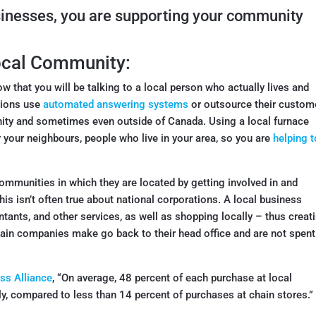
sinesses, you are supporting your community
Local Community:
w that you will be talking to a local person who actually lives and
tions use
automated answering systems
or outsource their custom
ity and sometimes even outside of Canada. Using a local furnace
your neighbours, people who live in your area, so you are
helping t
ommunities in which they are located by getting involved in and
This isn’t often true about national corporations. A local business
untants, and other services, as well as shopping locally – thus creat
chain companies make go back to their head office and are not spent
ss Alliance
, “On average, 48 percent of each purchase at local
y, compared to less than 14 percent of purchases at chain stores.”