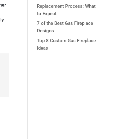
mer
Replacement Process: What
to Expect
ly
7 of the Best Gas Fireplace
Designs
Top 8 Custom Gas Fireplace
Ideas