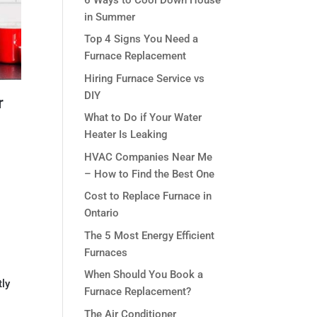
in Summer
Top 4 Signs You Need a
Furnace Replacement
Hiring Furnace Service vs
DIY
r
What to Do if Your Water
Heater Is Leaking
HVAC Companies Near Me
– How to Find the Best One
Cost to Replace Furnace in
Ontario
The 5 Most Energy Efficient
Furnaces
When Should You Book a
tly
Furnace Replacement?
The Air Conditioner