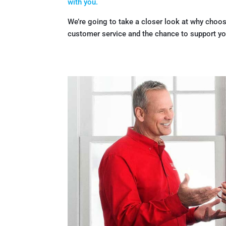
with you.
We’re going to take a closer look at why choos
customer service and the chance to support you