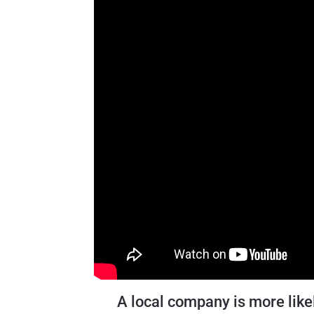
A local company is more like