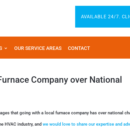
AVAILABLE 24/7. CL
S
OUR SERVICE AREAS
CONTACT
 Furnace Company over National
tages that going with a local furnace company has over national ch
he HVAC industry, and
we would love to share our expertise and adv