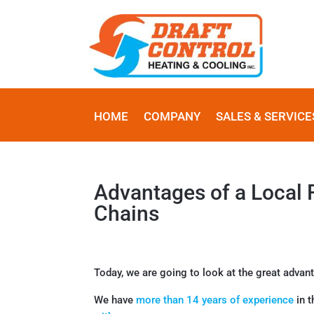
HOME
COMPANY
SALES & SERVICE
Advantages of a Local
Chains
Today, we are going to look at the great advan
We have
more than 14 years of experience
in t