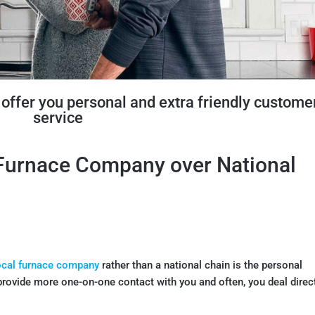
offer you personal and extra friendly custome
service
 Furnace Company over National
ocal furnace company
rather than a national chain is the personal
provide more one-on-one contact with you and often, you deal direc