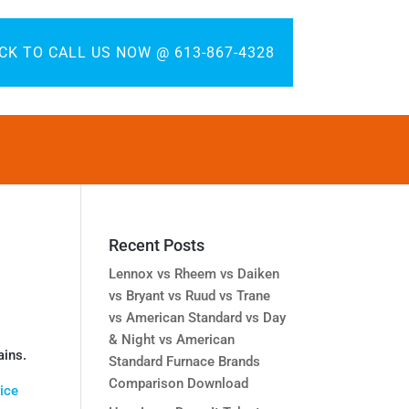
ICK TO CALL US NOW @ 613-867-4328
Recent Posts
Lennox vs Rheem vs Daiken
vs Bryant vs Ruud vs Trane
vs American Standard vs Day
& Night vs American
ains.
Standard Furnace Brands
Comparison Download
ice