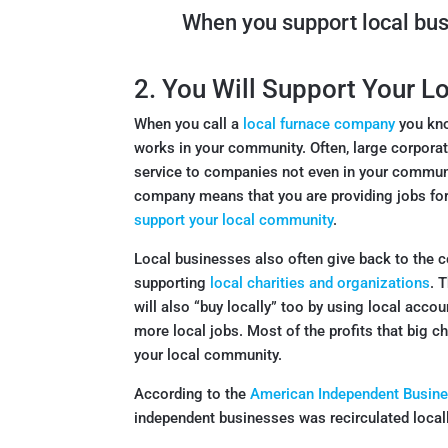
When you support local bu
2. You Will Support Your 
When you call a
local furnace company
you kno
works in your community. Often, large corpora
service to companies not even in your commun
company means that you are providing jobs for 
support your local community
.
Local businesses also often give back to the c
supporting
local charities and organizations
. 
will also “buy locally” too by using local acco
more local jobs. Most of the profits that big 
your local community.
According to the
American Independent Busine
independent businesses was recirculated locall