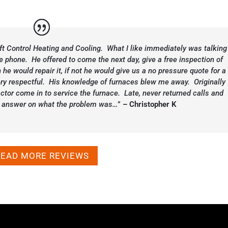
aft Control Heating and Cooling. What I like immediately was talking
e phone. He offered to come the next day, give a free inspection of
 he would repair it, if not he would give us a no pressure quote for a
y respectful. His knowledge of furnaces blew me away. Originally
ctor come in to service the furnace. Late, never returned calls and
ght answer on what the problem was…
”
– Christopher K
READ MORE REVIEWS