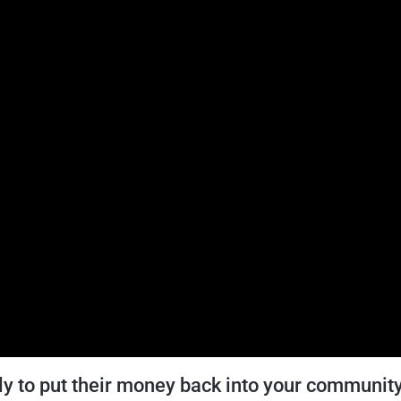
ly to put their money back into your communit