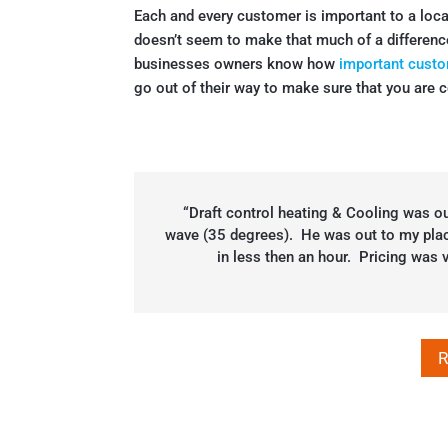
Each and every customer is important to a loc
doesn’t seem to make that much of a differenc
businesses owners know how
important custo
go out of their way to make sure that you are c
“Draft control heating & Cooling was ou
wave (35 degrees). He was out to my place
in less then an hour. Pricing was