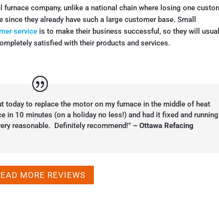
al furnace company, unlike a national chain where losing one custo
e since they already have such a large customer base. Small
mer service
is to make their business successful, so they will usual
ompletely satisfied with their products and services.
t today to replace the motor on my furnace in the middle of heat
 in 10 minutes (on a holiday no less!) and had it fixed and running
 very reasonable. Definitely recommend!”
– Ottawa Refacing
READ MORE REVIEWS