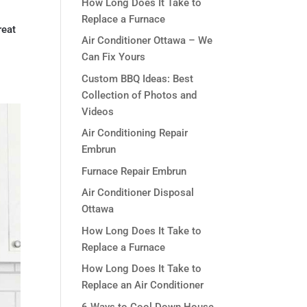
How Long Does It Take to
Replace a Furnace
reat
Air Conditioner Ottawa – We
Can Fix Yours
Custom BBQ Ideas: Best
Collection of Photos and
Videos
Air Conditioning Repair
Embrun
Furnace Repair Embrun
Air Conditioner Disposal
Ottawa
How Long Does It Take to
Replace a Furnace
How Long Does It Take to
Replace an Air Conditioner
6 Ways to Cool Down House