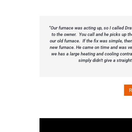
“Our furnace was acting up, so I called Dr
to the owner. You call and he picks up th
our old furnace. If the fix was simple, then
new furnace. He came on time and was ver
we has a large heating and cooling contra
simply didn’t give a strai