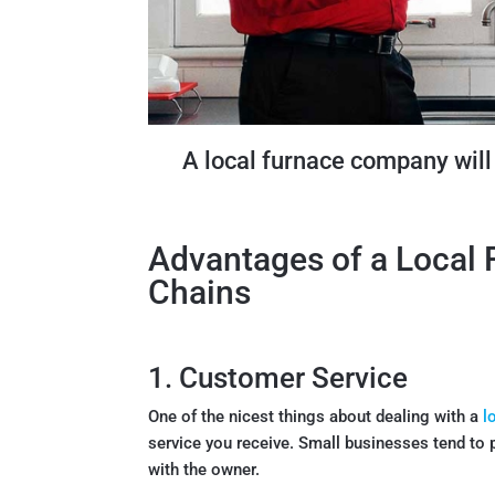
A local furnace company will 
Advantages of a Local
Chains
1. Customer Service
One of the nicest things about dealing with a
l
service you receive. Small businesses tend to 
with the owner.