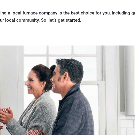
ing a local furnace company is the best choice for you, including g
r local community. So, let’s get started.