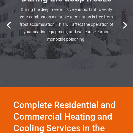
During the deep freeze, it’s very important to verify
your combustion air intake termination is free from
frost accumulation. This will affect the operation of
your heating equipment, and can cause carbon
monoxide poisoning.
Complete Residential and
Commercial Heating and
Cooling Services in the