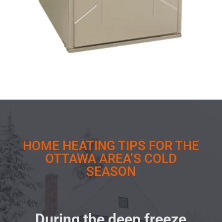
HOME HEATING TIPS FOR THE
OTTAWA AREA’S COLD
SEASON
During the deep freeze