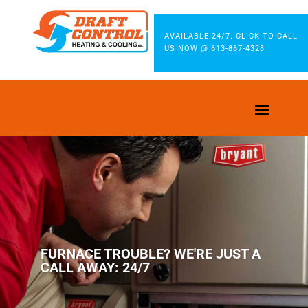
AVAILABLE 24/7. CLICK TO CALL
US NOW @ 613-867-4328
FURNACE TROUBLE? WE'RE JUST A
CALL AWAY: 24/7