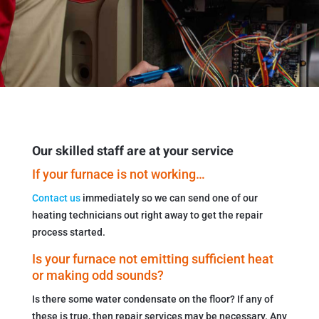
Our skilled staff are at your service
If your furnace is not working…
Contact us
immediately so we can send one of our
heating technicians out right away to get the repair
process started.
Is your furnace not emitting sufficient heat
or making odd sounds?
Is there some water condensate on the floor? If any of
these is true, then repair services may be necessary. Any