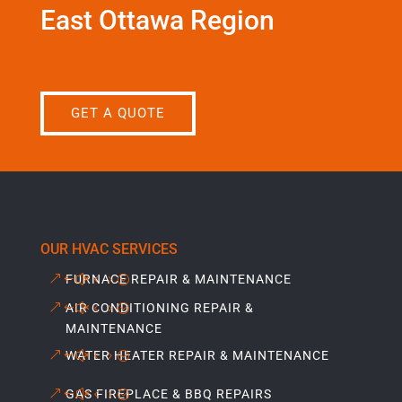
East Ottawa Region
GET A QUOTE
OUR HVAC SERVICES
FURNACE REPAIR & MAINTENANCE
AIR CONDITIONING REPAIR &
MAINTENANCE
WATER HEATER REPAIR & MAINTENANCE
GAS FIREPLACE & BBQ REPAIRS