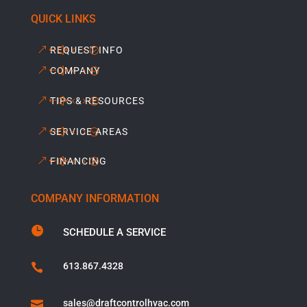
QUICK LINKS
REQUEST INFO
COMPANY
TIPS & RESOURCES
SERVICE AREAS
FINANCING
COMPANY INFORMATION

SCHEDULE A SERVICE
613.867.4328

sales@draftcontrolhvac.com
