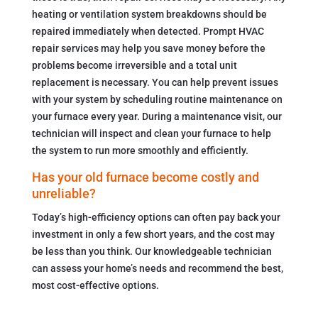
heating or ventilation system breakdowns should be
repaired immediately when detected. Prompt HVAC
repair services may help you save money before the
problems become irreversible and a total unit
replacement is necessary. You can help prevent issues
with your system by scheduling routine maintenance on
your furnace every year. During a maintenance visit, our
technician will inspect and clean your furnace to help
the system to run more smoothly and efficiently.
Has your old furnace become costly and
unreliable?
Today’s high-efficiency options can often pay back your
investment in only a few short years, and the cost may
be less than you think. Our knowledgeable technician
can assess your home’s needs and recommend the best,
most cost-effective options.