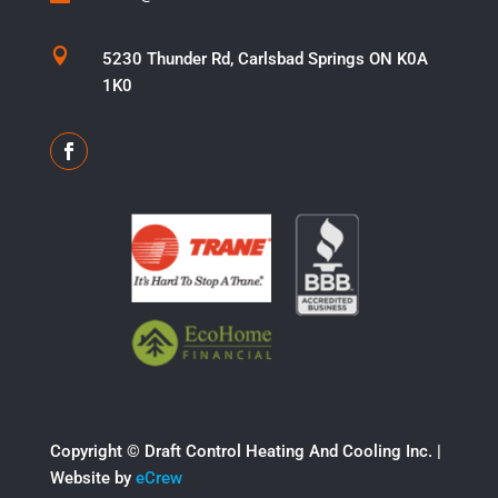

5230 Thunder Rd, Carlsbad Springs ON K0A
1K0
Copyright ©​ Draft Control Heating And Cooling Inc. |
Website by
eCrew