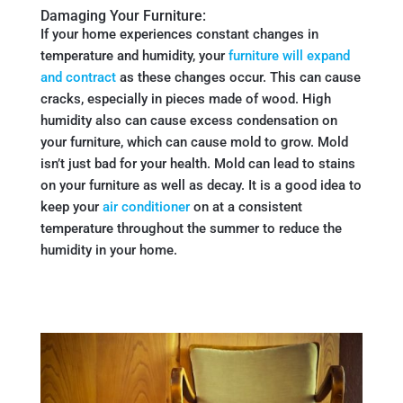
Damaging Your Furniture:
If your home experiences constant changes in
temperature and humidity, your
furniture will expand
and contract
as these changes occur. This can cause
cracks, especially in pieces made of wood. High
humidity also can cause excess condensation on
your furniture, which can cause mold to grow. Mold
isn’t just bad for your health. Mold can lead to stains
on your furniture as well as decay. It is a good idea to
keep your
air conditioner
on at a consistent
temperature throughout the summer to reduce the
humidity in your home.