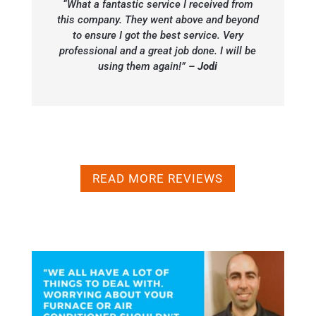
“What a fantastic service I received from
this company. They went above and beyond
to ensure I got the best service. Very
professional and a great job done. I will be
using them again!”
– Jodi
READ MORE REVIEWS