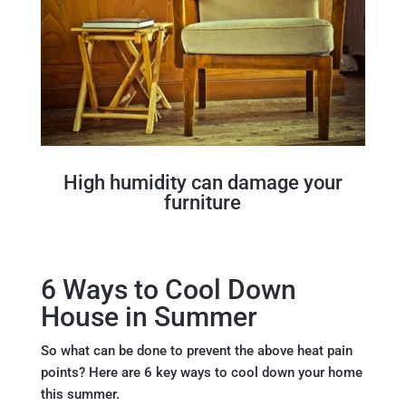
High humidity can damage your
furniture
6 Ways to Cool Down
House in Summer
So what can be done to prevent the above heat pain
points? Here are 6 key ways to cool down your home
this summer.