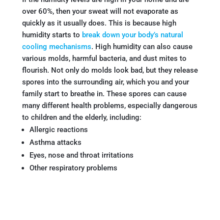
over 60%, then your sweat will not evaporate as
quickly as it usually does. This is because high
humidity starts to
break down your body’s natural
cooling mechanisms
. High humidity can also cause
various molds, harmful bacteria, and dust mites to
flourish. Not only do molds look bad, but they release
spores into the surrounding air, which you and your
family start to breathe in. These spores can cause
many different health problems, especially dangerous
to children and the elderly, including:
Allergic reactions
Asthma attacks
Eyes, nose and throat irritations
Other respiratory problems