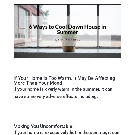
If Your Home Is Too Warm, It May Be Affecting
More Than Your Mood
If your home is overly warm in the summer, it can
have some very adverse effects including:
Making You Uncomfortable:
If your home is excessively hot in the summer, it can