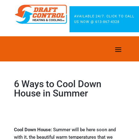
AVAILABLE 24/7. CLICK TO CALL
US NOW @ 613-867-4328
6 Ways to Cool Down
House in Summer
Cool Down House:
Summer will be here soon and
with it, the beautiful warm temperatures that we