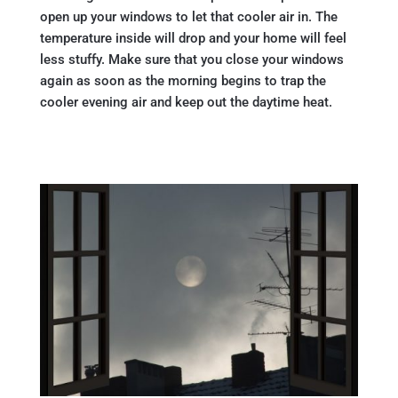
open up your windows to let that cooler air in. The
temperature inside will drop and your home will feel
less stuffy. Make sure that you close your windows
again as soon as the morning begins to trap the
cooler evening air and keep out the daytime heat.