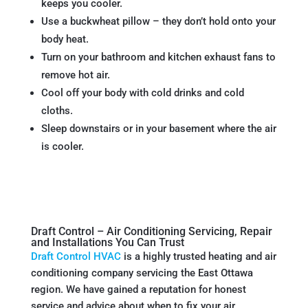
keeps you cooler.
Use a buckwheat pillow – they don’t hold onto your
body heat.
Turn on your bathroom and kitchen exhaust fans to
remove hot air.
Cool off your body with cold drinks and cold
cloths.
Sleep downstairs or in your basement where the air
is cooler.
Draft Control – Air Conditioning Servicing, Repair
and Installations You Can Trust
Draft Control HVAC
is a highly trusted heating and air
conditioning company servicing the East Ottawa
region. We have gained a reputation for honest
service and advice about when to fix your air