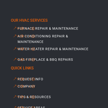
OUR HVAC SERVICES
FURNACE REPAIR & MAINTENANCE
AIR CONDITIONING REPAIR &
MAINTENANCE
WATER HEATER REPAIR & MAINTENANCE
GAS FIREPLACE & BBQ REPAIRS
QUICK LINKS
REQUEST INFO
COMPANY
TIPS & RESOURCES
SERVICE AREAS