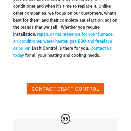
conditioner and when it’s time to replace it. Unlike
other companies, we focus on our customers, what’s
best for them, and their complete satisfaction, not on
the brands that we sell. Whether you require
installation,
repair, or maintenance for your furnace
,
air conditioner
,
water heater
,
gas BBQ and fireplace,
or boiler
; Draft Control is there for you.
Contact us
today
for all your heating and cooling needs.
CONTACT DRAFT CONTROL