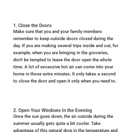
1. Close the Doors
Make sure that you and your family members
remember to keep outside doors closed during the
day. If you are making several trips inside and out, for
example, when you are bringing in the groceries,
don’t be tempted to leave the door open the whole
time. A lot of excessive hot air can come into your
home in those extra minutes. It only takes a second
to close the door and open it only when you need to.
2. Open Your Windows In the Evening
Once the sun goes down, the air outside during the
summer usually gets quite a bit cooler. Take
advantage of this natural drop in the temperature and