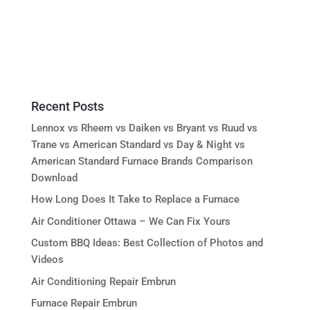
Recent Posts
Lennox vs Rheem vs Daiken vs Bryant vs Ruud vs
Trane vs American Standard vs Day & Night vs
American Standard Furnace Brands Comparison
Download
How Long Does It Take to Replace a Furnace
Air Conditioner Ottawa – We Can Fix Yours
Custom BBQ Ideas: Best Collection of Photos and
Videos
Air Conditioning Repair Embrun
Furnace Repair Embrun