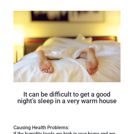
It can be difficult to get a good
night’s sleep in a very warm house
Causing Health Problems:
If the humidity levels are high in your home and are