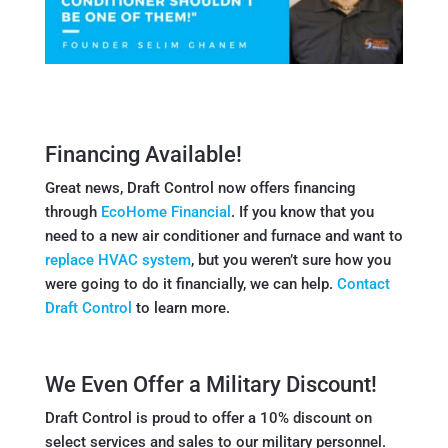
Financing Available!
Great news, Draft Control now offers financing
through
EcoHome Financial
. If you know that you
need to a new air conditioner and furnace and want to
replace HVAC system
, but you weren’t sure how you
were going to do it financially, we can help.
Contact
Draft Control
to learn more.
We Even Offer a Military Discount!
Draft Control is proud to offer a 10% discount on
select services and sales to our military personnel.