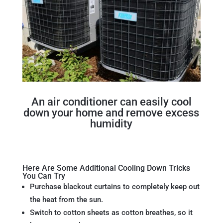
An air conditioner can easily cool
down your home and remove excess
humidity
Here Are Some Additional Cooling Down Tricks
You Can Try
Purchase blackout curtains to completely keep out
the heat from the sun.
Switch to cotton sheets as cotton breathes, so it