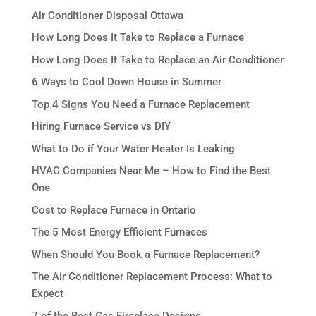
Air Conditioner Disposal Ottawa
How Long Does It Take to Replace a Furnace
How Long Does It Take to Replace an Air Conditioner
6 Ways to Cool Down House in Summer
Top 4 Signs You Need a Furnace Replacement
Hiring Furnace Service vs DIY
What to Do if Your Water Heater Is Leaking
HVAC Companies Near Me – How to Find the Best
One
Cost to Replace Furnace in Ontario
The 5 Most Energy Efficient Furnaces
When Should You Book a Furnace Replacement?
The Air Conditioner Replacement Process: What to
Expect
7 of the Best Gas Fireplace Designs