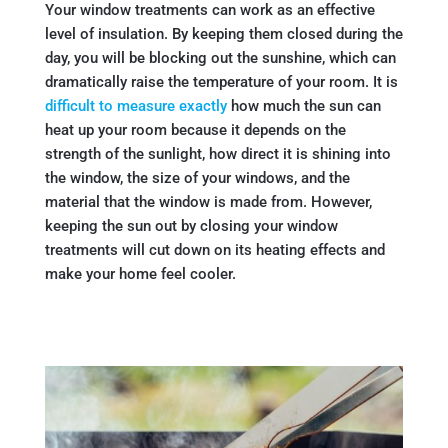
Your window treatments can work as an effective
level of insulation. By keeping them closed during the
day, you will be blocking out the sunshine, which can
dramatically raise the temperature of your room. It is
difficult to measure exactly
how much the sun can
heat up your room because it depends on the
strength of the sunlight, how direct it is shining into
the window, the size of your windows, and the
material that the window is made from. However,
keeping the sun out by closing your window
treatments will cut down on its heating effects and
make your home feel cooler.