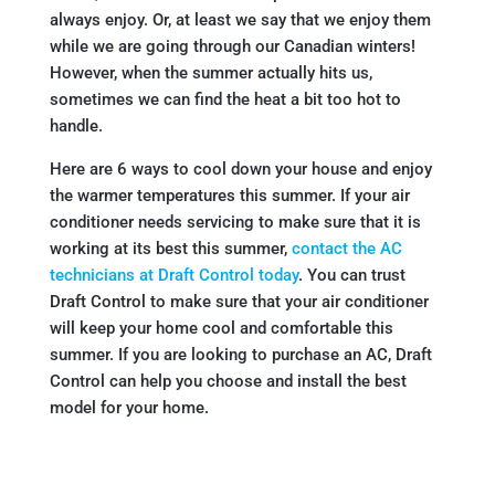
always enjoy. Or, at least we say that we enjoy them
while we are going through our Canadian winters!
However, when the summer actually hits us,
sometimes we can find the heat a bit too hot to
handle.
Here are 6 ways to cool down your house and enjoy
the warmer temperatures this summer. If your air
conditioner needs servicing to make sure that it is
working at its best this summer,
contact the AC
technicians at Draft Control today
. You can trust
Draft Control to make sure that your air conditioner
will keep your home cool and comfortable this
summer. If you are looking to purchase an AC, Draft
Control can help you choose and install the best
model for your home.