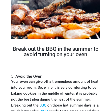
Break out the BBQ in the summer to
avoid turning on your oven
5. Avoid the Oven
Your oven can give off a tremendous amount of heat
into your room. So, while it is very comforting to be
baking cookies in the middle of winter, it is probably
not the best idea during the heat of the summer.
Breaking out the
BBQ
on those hot summer days is a