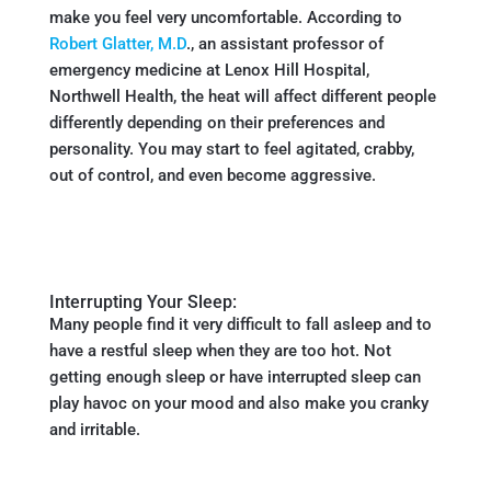
make you feel very uncomfortable. According to
Robert Glatter, M.D
., an assistant professor of
emergency medicine at Lenox Hill Hospital,
Northwell Health, the heat will affect different people
differently depending on their preferences and
personality. You may start to feel agitated, crabby,
out of control, and even become aggressive.
Interrupting Your Sleep:
Many people find it very difficult to fall asleep and to
have a restful sleep when they are too hot. Not
getting enough sleep or have interrupted sleep can
play havoc on your mood and also make you cranky
and irritable.