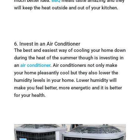
much better idea.
BBQ
meals taste amazing and they
will keep the heat outside and out of your kitchen.
6. Invest in an Air Conditioner
The best and easiest way of cooling your home down
during the heat of the summer though is investing in
an
air conditioner
. Air conditioners not only make
your home pleasantly cool but they also lower the
humidity levels in your home. Lower humidity will
make you feel better, more energetic and it is better
for your health.