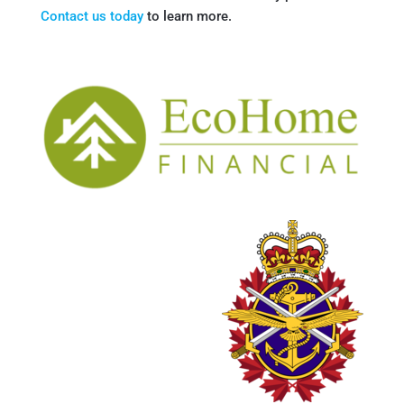
Contact us today
to learn more.