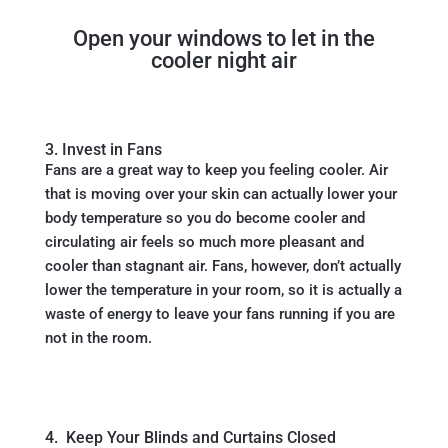
Open your windows to let in the
cooler night air
3. Invest in Fans
Fans are a great way to keep you feeling cooler. Air
that is moving over your skin can actually lower your
body temperature so you do become cooler and
circulating air feels so much more pleasant and
cooler than stagnant air. Fans, however, don’t actually
lower the temperature in your room, so it is actually a
waste of energy to leave your fans running if you are
not in the room.
4. Keep Your Blinds and Curtains Closed