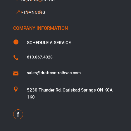
FINANCING
COMPANY INFORMATION

SCHEDULE A SERVICE
613.867.4328

sales@draftcontrolhvac.com


5230 Thunder Rd, Carlsbad Springs ON K0A
1K0