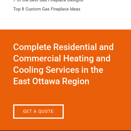
Top 8 Custom Gas Fireplace Ideas
Complete Residential and
Commercial Heating and
Cooling Services in the
East Ottawa Region
GET A QUOTE