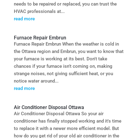
needs to be repaired or replaced, you can trust the
HVAC professionals at...
read more
Furnace Repair Embrun
Furnace Repair Embrun When the weather is cold in
the Ottawa region and Embrun, you want to know that
your furnace is working at its best. Don't take
chances if your furnace isn't coming on, making
strange noises, not giving sufficient heat, or you
notice water around...
read more
Air Conditioner Disposal Ottawa
Air Conditioner Disposal Ottawa So your air
conditioner has finally stopped working and it's time
to replace it with a newer more efficient model. But
how do you get rid of your old air conditioner in the