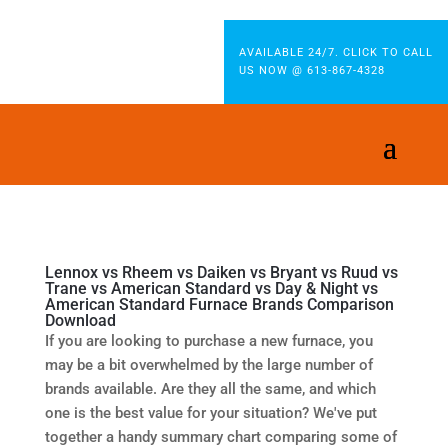
AVAILABLE 24/7. CLICK TO CALL
US NOW @ 613-867-4328
Lennox vs Rheem vs Daiken vs Bryant vs Ruud vs
Trane vs American Standard vs Day & Night vs
American Standard Furnace Brands Comparison
Download
If you are looking to purchase a new furnace, you
may be a bit overwhelmed by the large number of
brands available. Are they all the same, and which
one is the best value for your situation? We've put
together a handy summary chart comparing some of