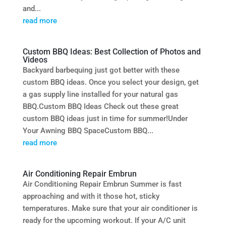
and...
read more
Custom BBQ Ideas: Best Collection of Photos and
Videos
Backyard barbequing just got better with these
custom BBQ ideas. Once you select your design, get
a gas supply line installed for your natural gas
BBQ.Custom BBQ Ideas Check out these great
custom BBQ ideas just in time for summer!Under
Your Awning BBQ SpaceCustom BBQ...
read more
Air Conditioning Repair Embrun
Air Conditioning Repair Embrun Summer is fast
approaching and with it those hot, sticky
temperatures. Make sure that your air conditioner is
ready for the upcoming workout. If your A/C unit