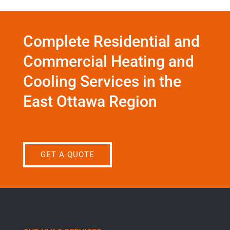
Complete Residential and
Commercial Heating and
Cooling Services in the
East Ottawa Region
GET A QUOTE