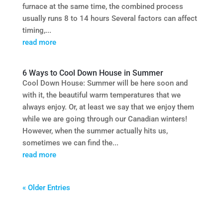
furnace at the same time, the combined process
usually runs 8 to 14 hours Several factors can affect
timing,...
read more
6 Ways to Cool Down House in Summer
Cool Down House: Summer will be here soon and
with it, the beautiful warm temperatures that we
always enjoy. Or, at least we say that we enjoy them
while we are going through our Canadian winters!
However, when the summer actually hits us,
sometimes we can find the...
read more
« Older Entries