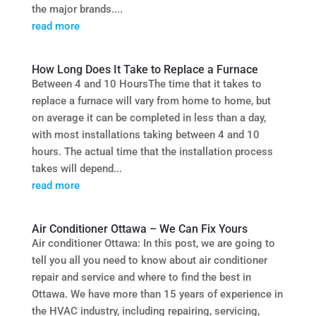
the major brands....
read more
How Long Does It Take to Replace a Furnace
Between 4 and 10 HoursThe time that it takes to
replace a furnace will vary from home to home, but
on average it can be completed in less than a day,
with most installations taking between 4 and 10
hours. The actual time that the installation process
takes will depend...
read more
Air Conditioner Ottawa – We Can Fix Yours
Air conditioner Ottawa: In this post, we are going to
tell you all you need to know about air conditioner
repair and service and where to find the best in
Ottawa. We have more than 15 years of experience in
the HVAC industry, including repairing, servicing,