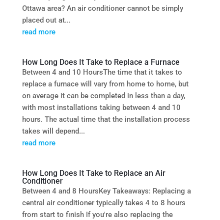
Ottawa area? An air conditioner cannot be simply
placed out at...
read more
How Long Does It Take to Replace a Furnace
Between 4 and 10 HoursThe time that it takes to
replace a furnace will vary from home to home, but
on average it can be completed in less than a day,
with most installations taking between 4 and 10
hours. The actual time that the installation process
takes will depend...
read more
How Long Does It Take to Replace an Air
Conditioner
Between 4 and 8 HoursKey Takeaways: Replacing a
central air conditioner typically takes 4 to 8 hours
from start to finish If you're also replacing the