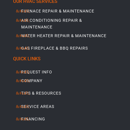
OUR HVAC SERVICES
FURNACE REPAIR & MAINTENANCE
AIR CONDITIONING REPAIR &
MAINTENANCE
WATER HEATER REPAIR & MAINTENANCE
GAS FIREPLACE & BBQ REPAIRS
QUICK LINKS
REQUEST INFO
COMPANY
TIPS & RESOURCES
SERVICE AREAS
FINANCING