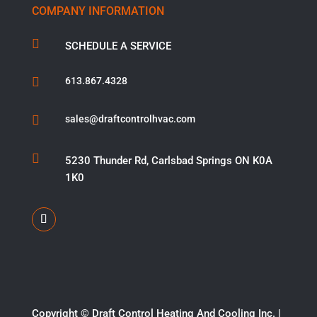
COMPANY INFORMATION

SCHEDULE A SERVICE

613.867.4328

sales@draftcontrolhvac.com

5230 Thunder Rd, Carlsbad Springs ON K0A
1K0
Copyright ©​ Draft Control Heating And Cooling Inc. |