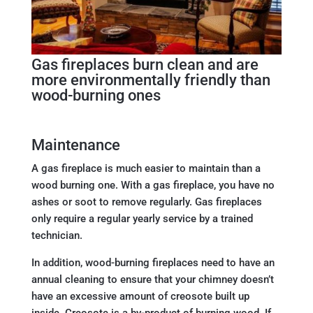
Gas fireplaces burn clean and are
more environmentally friendly than
wood-burning ones
Maintenance
A gas fireplace is much easier to maintain than a
wood burning one. With a gas fireplace, you have no
ashes or soot to remove regularly. Gas fireplaces
only require a regular yearly service by a trained
technician.
In addition, wood-burning fireplaces need to have an
annual cleaning to ensure that your chimney doesn’t
have an excessive amount of creosote built up
inside. Creosote is a by-product of burning wood. If