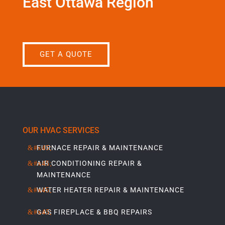
East Ottawa Region
GET A QUOTE
OUR HVAC SERVICES
FURNACE REPAIR & MAINTENANCE
AIR CONDITIONING REPAIR &
MAINTENANCE
WATER HEATER REPAIR & MAINTENANCE
GAS FIREPLACE & BBQ REPAIRS