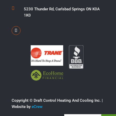

5230 Thunder Rd, Carlsbad Springs ON K0A
1K0
Copyright ©​ Draft Control Heating And Cooling Inc. |
Website by
eCrew