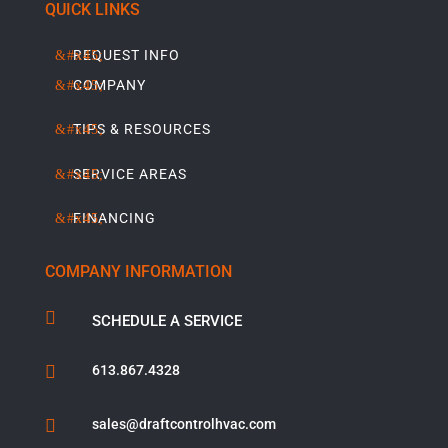
QUICK LINKS
REQUEST INFO
COMPANY
TIPS & RESOURCES
SERVICE AREAS
FINANCING
COMPANY INFORMATION

SCHEDULE A SERVICE

613.867.4328

sales@draftcontrolhvac.com