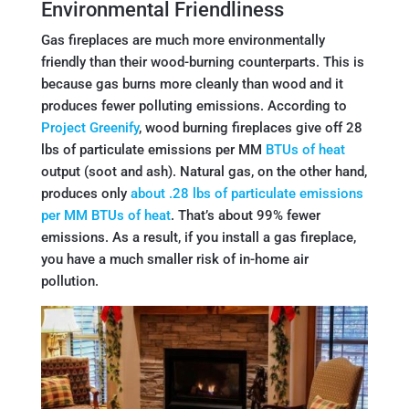
Environmental Friendliness
Gas fireplaces are much more environmentally
friendly than their wood-burning counterparts. This is
because gas burns more cleanly than wood and it
produces fewer polluting emissions. According to
Project Greenify
, wood burning fireplaces give off 28
lbs of particulate emissions per MM
BTUs of heat
output (soot and ash). Natural gas, on the other hand,
produces only
about .28 lbs of particulate emissions
per MM BTUs of heat
. That’s about 99% fewer
emissions. As a result, if you install a gas fireplace,
you have a much smaller risk of in-home air
pollution.