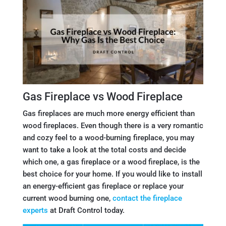
Gas Fireplace vs Wood Fireplace
Gas fireplaces are much more energy efficient than
wood fireplaces. Even though there is a very romantic
and cozy feel to a wood-burning fireplace, you may
want to take a look at the total costs and decide
which one, a gas fireplace or a wood fireplace, is the
best choice for your home. If you would like to install
an energy-efficient gas fireplace or replace your
current wood burning one,
contact the fireplace
experts
at Draft Control today.