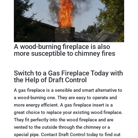
A wood-burning fireplace is also
more susceptible to chimney fires
Switch to a Gas Fireplace Today with
the Help of Draft Control
A gas fireplace is a sensible and smart alternative to
a wood-burning one. They are easy to operate and
more energy efficient. A gas fireplace insert is a
great choice to replace your existing wood fireplace.
They fit perfectly into the wood fireplace and are
vented to the outside through the chimney or a
special pipe. Contact Draft Control today to find out