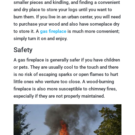
smaller pieces and kindling, and finding a convenient
and dry place to store your logs until you want to
burn them. If you live in an urban center, you will need
to purchase your wood and also have someplace dry
to store it. A
gas fireplace
is much more convenient;
simply turn it on and enjoy.
Safety
A gas fireplace is generally safer if you have children
or pets. They are usually cool to the touch and there
is no risk of escaping sparks or open flames to hurt
little ones who venture too close. A wood-burning
fireplace is also more susceptible to chimney fires,
especially if they are not properly maintained.