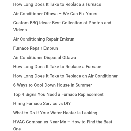
How Long Does It Take to Replace a Furnace
Air Conditioner Ottawa – We Can Fix Yours
Custom BBQ Ideas: Best Collection of Photos and
Videos
Air Conditioning Repair Embrun
Furnace Repair Embrun
Air Conditioner Disposal Ottawa
How Long Does It Take to Replace a Furnace
How Long Does It Take to Replace an Air Conditioner
6 Ways to Cool Down House in Summer
Top 4 Signs You Need a Furnace Replacement
Hiring Furnace Service vs DIY
What to Do if Your Water Heater Is Leaking
HVAC Companies Near Me – How to Find the Best
One