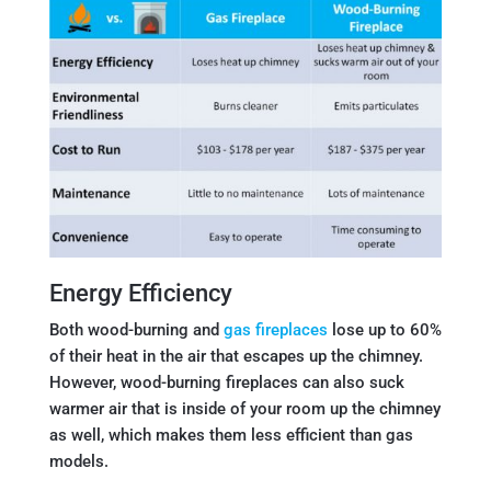
Energy Efficiency
Both wood-burning and
gas fireplaces
lose up to 60%
of their heat in the air that escapes up the chimney.
However, wood-burning fireplaces can also suck
warmer air that is inside of your room up the chimney
as well, which makes them less efficient than gas
models.