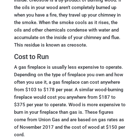
the oils in your wood aren’t completely burned up
when you have a fire, they travel up your chimney in
the smoke. When the smoke cools as it rises, the
oils and other chemicals condense with water and
accumulate on the inside of your chimney and flue.
This residue is known as creosote.
Cost to Run
A gas fireplace is usually less expensive to operate.
Depending on the type of fireplace you own and how
often you use it, a gas fireplace can cost anywhere
from $103 to $178 per year. A similar wood-burning
fireplace would cost you anywhere from $187 to
$375 per year to operate. Wood is more expensive to
burn in your fireplace than gas is. These figures
come from Union Gas and are based on gas rates as
of November 2017 and the cost of wood at $150 per
cord.