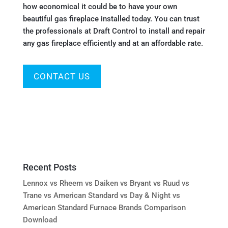
how economical it could be to have your own
beautiful gas fireplace installed today. You can trust
the professionals at Draft Control to install and repair
any gas fireplace efficiently and at an affordable rate.
CONTACT US
Recent Posts
Lennox vs Rheem vs Daiken vs Bryant vs Ruud vs
Trane vs American Standard vs Day & Night vs
American Standard Furnace Brands Comparison
Download