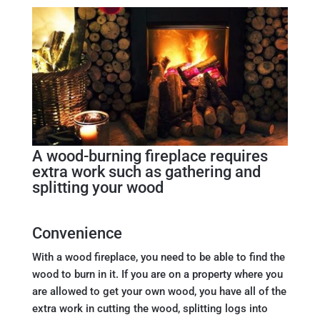
A wood-burning fireplace requires
extra work such as gathering and
splitting your wood
Convenience
With a wood fireplace, you need to be able to find the
wood to burn in it. If you are on a property where you
are allowed to get your own wood, you have all of the
extra work in cutting the wood, splitting logs into