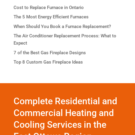
Cost to Replace Furnace in Ontario
The 5 Most Energy Efficient Furnaces
When Should You Book a Furnace Replacement?
The Air Conditioner Replacement Process: What to
Expect
7 of the Best Gas Fireplace Designs
Top 8 Custom Gas Fireplace Ideas
Complete Residential and
Commercial Heating and
Cooling Services in the