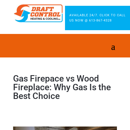
AVAILABLE 24/7. CLICK TO CALL
US NOW @ 613-867-4328
Gas Firepace vs Wood
Fireplace: Why Gas Is the
Best Choice